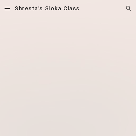
Shresta's Sloka Class
Skip to main content
Skip to navigation