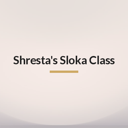
Shresta's Sloka Class