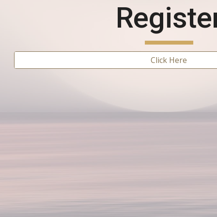
Registe
Click Here