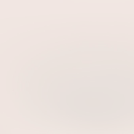
ip to main content
Skip to navigat