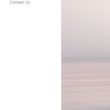
Contact Us