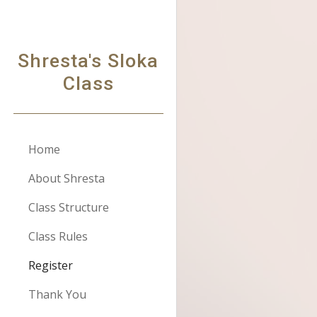
Sk
Shresta's Sloka
Class
Home
About Shresta
Class Structure
Class Rules
Register
Thank You